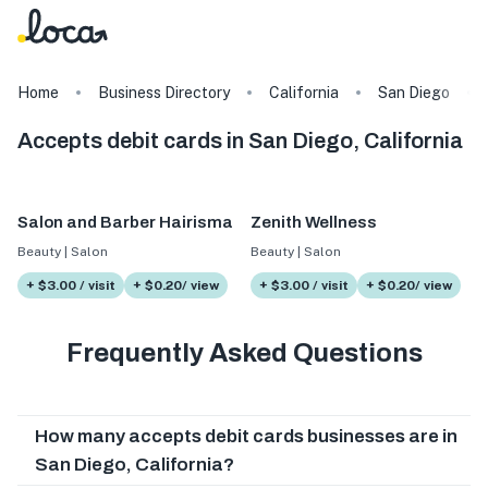
Home
Business Directory
California
San Diego
Accepts debit cards in San Diego, California
Salon and Barber Hairisma
Zenith Wellness
Beauty | Salon
Beauty | Salon
+ $3.00 / visit
+ $0.20/ view
+ $3.00 / visit
+ $0.20/ view
Frequently Asked Questions
How many accepts debit cards businesses are in
San Diego, California?