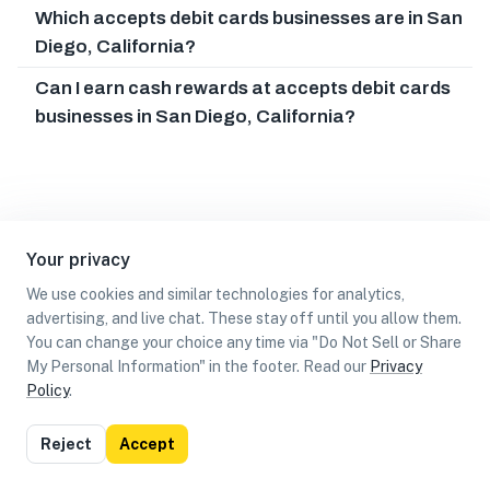
Which accepts debit cards businesses are in San
Diego, California?
Can I earn cash rewards at accepts debit cards
businesses in San Diego, California?
Your privacy
We use cookies and similar technologies for analytics,
advertising, and live chat. These stay off until you allow them.
You can change your choice any time via "Do Not Sell or Share
My Personal Information" in the footer. Read our
Privacy
Policy
.
List
Map
Reject
Accept