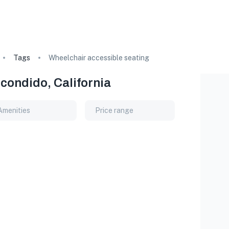
Tags
Wheelchair accessible seating
condido, California
Amenities
Price range