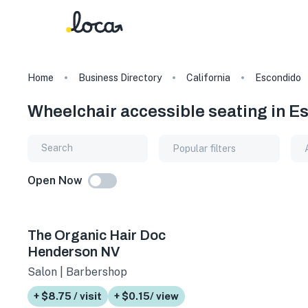
Home
Business Directory
California
Escondido
Wheelchair accessible seating in Es
Popular filters
Open Now
The Organic Hair Doc
Henderson NV
Salon | Barbershop
+ $8.75 / visit
+ $0.15/ view