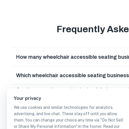
Frequently Ask
How many wheelchair accessible seating busin
Which wheelchair accessible seating businesse
Can I earn cash rewards at wheelchair access
California?
Your privacy
We use cookies and similar technologies for analytics,
advertising, and live chat. These stay off until you allow
them. You can change your choice any time via "Do Not Sell
or Share My Personal Information" in the footer. Read our