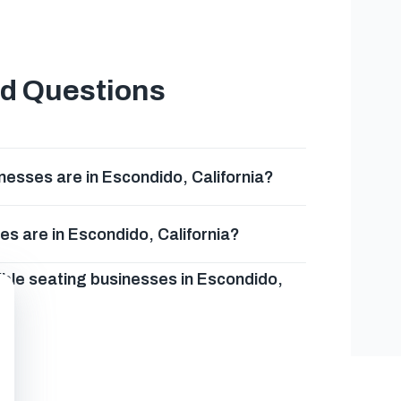
ed Questions
esses are in Escondido, California?
s are in Escondido, California?
ible seating businesses in Escondido,