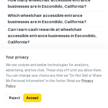
How many wheelchair accessible entrance
businesses are in Escondido, California?
Which wheelchair accessible entrance
businesses are in Escondido, California?
Can I earn cash rewards at wheelchair
accessible entrance businesses in Escondido,
California?
Your privacy
We use cookies and similar technologies for analytics,
advertising, and live chat. These stay off until you allow them.
You can change your choice any time via "Do Not Sell or Share
My Personal Information" in the footer. Read our
Privacy
Policy
.
List
Map
Reject
Accept