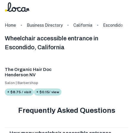
Home
Business Directory
California
Escondido
Wheelchair accessible entrance in
Escondido, California
The Organic Hair Doc
Henderson NV
Salon | Barbershop
+ $8.75 / visit
+ $0.15/ view
Frequently Asked Questions