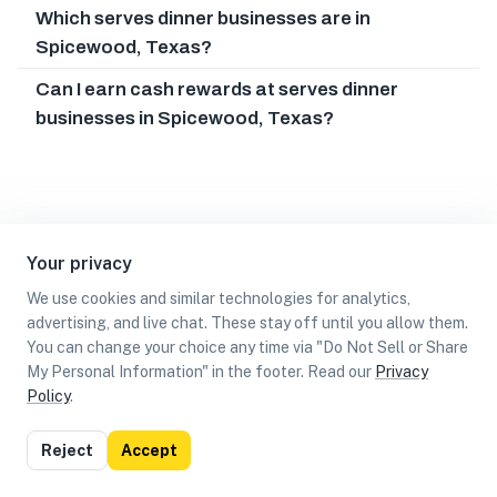
Which serves dinner businesses are in
Spicewood, Texas?
Can I earn cash rewards at serves dinner
businesses in Spicewood, Texas?
Your privacy
We use cookies and similar technologies for analytics,
advertising, and live chat. These stay off until you allow them.
You can change your choice any time via "Do Not Sell or Share
My Personal Information" in the footer. Read our
Privacy
Policy
.
List
Map
Reject
Accept