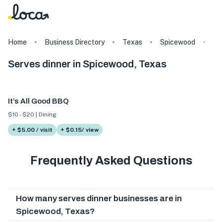
Home
Business Directory
Texas
Spicewood
Ta
Serves dinner in Spicewood, Texas
It’s All Good BBQ
$10 - $20 | Dining
+ $5.00 / visit
+ $0.15/ view
Frequently Asked Questions
How many serves dinner businesses are in
Spicewood, Texas?