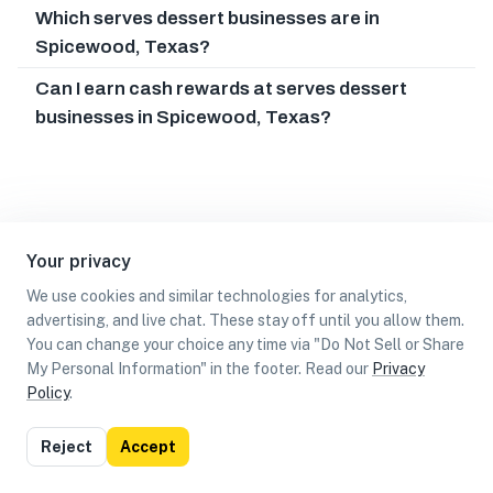
Which serves dessert businesses are in
Spicewood, Texas?
Can I earn cash rewards at serves dessert
businesses in Spicewood, Texas?
Your privacy
We use cookies and similar technologies for analytics,
advertising, and live chat. These stay off until you allow them.
You can change your choice any time via "Do Not Sell or Share
My Personal Information" in the footer. Read our
Privacy
Policy
.
List
Map
Reject
Accept