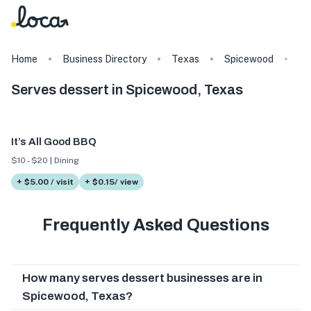
Home
Business Directory
Texas
Spicewood
Ta
Serves dessert in Spicewood, Texas
It’s All Good BBQ
$10 - $20 | Dining
+ $5.00 / visit
+ $0.15/ view
Frequently Asked Questions
How many serves dessert businesses are in
Spicewood, Texas?