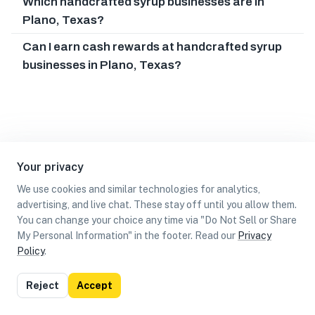
Which handcrafted syrup businesses are in
Plano, Texas?
Can I earn cash rewards at handcrafted syrup
businesses in Plano, Texas?
Your privacy
We use cookies and similar technologies for analytics,
advertising, and live chat. These stay off until you allow them.
You can change your choice any time via "Do Not Sell or Share
My Personal Information" in the footer. Read our
Privacy
Policy
.
List
Map
Reject
Accept