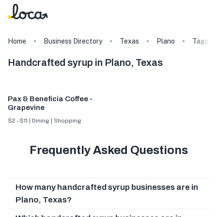
Home
Business Directory
Texas
Plano
Tags
Handcrafted syrup in Plano, Texas
Pax & Beneficia Coffee -
Grapevine
$2 - $11 | Dining | Shopping
Frequently Asked Questions
How many handcrafted syrup businesses are in
Plano, Texas?