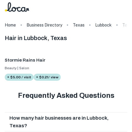
Home
Business Directory
Texas
Lubbock
Tags
Hair in Lubbock, Texas
Stormie Rains Hair
Beauty | Salon
+ $5.00 / visit
+ $0.21/ view
Frequently Asked Questions
How many hair businesses are in Lubbock,
Texas?