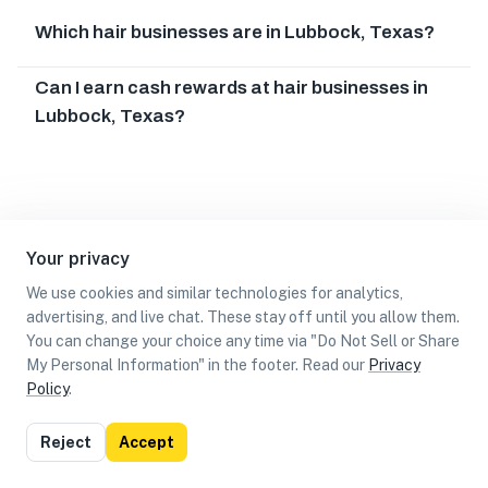
Which hair businesses are in Lubbock, Texas?
Can I earn cash rewards at hair businesses in
Lubbock, Texas?
Your privacy
We use cookies and similar technologies for analytics,
advertising, and live chat. These stay off until you allow them.
You can change your choice any time via "Do Not Sell or Share
My Personal Information" in the footer. Read our
Privacy
Policy
.
List
Map
Reject
Accept