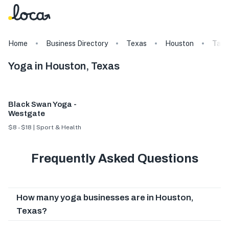
Home
Business Directory
Texas
Houston
Tags
Yoga in Houston, Texas
Black Swan Yoga -
Westgate
$8 - $18 | Sport & Health
Frequently Asked Questions
How many yoga businesses are in Houston,
Texas?