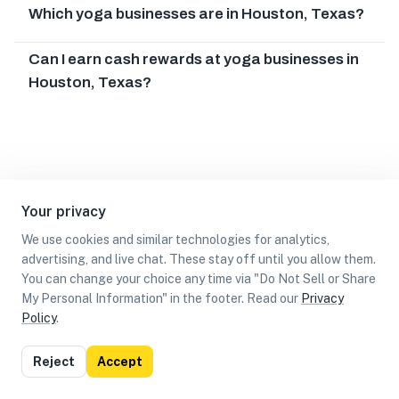
Which yoga businesses are in Houston, Texas?
Can I earn cash rewards at yoga businesses in
Houston, Texas?
Your privacy
We use cookies and similar technologies for analytics,
advertising, and live chat. These stay off until you allow them.
You can change your choice any time via "Do Not Sell or Share
My Personal Information" in the footer. Read our
Privacy
Policy
.
List
Map
Reject
Accept