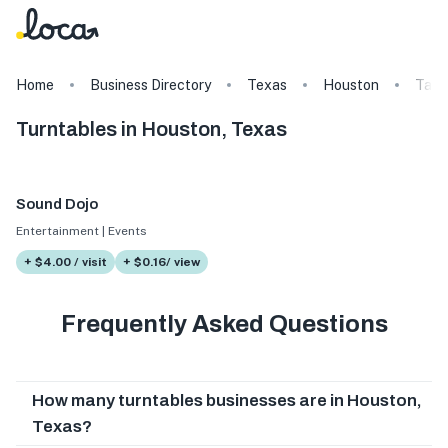
Home
Business Directory
Texas
Houston
Tags
Turntables in Houston, Texas
Sound Dojo
Entertainment | Events
+ $4.00 / visit
+ $0.16/ view
Frequently Asked Questions
How many turntables businesses are in Houston,
Texas?