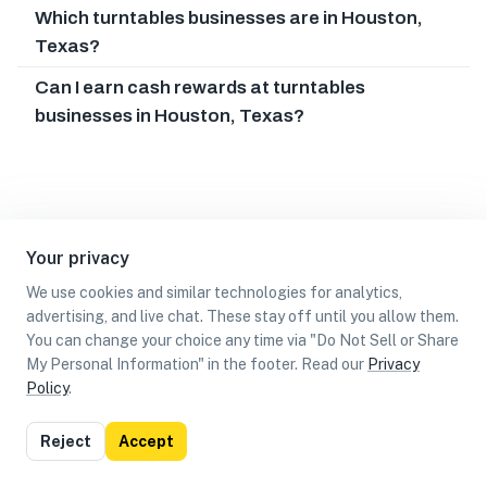
Which turntables businesses are in Houston,
Texas?
Can I earn cash rewards at turntables
businesses in Houston, Texas?
Your privacy
We use cookies and similar technologies for analytics,
advertising, and live chat. These stay off until you allow them.
You can change your choice any time via "Do Not Sell or Share
My Personal Information" in the footer. Read our
Privacy
Policy
.
List
Map
Reject
Accept