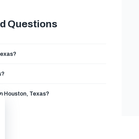
ed Questions
Texas?
s?
in Houston, Texas?