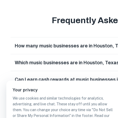
Frequently Ask
How many music businesses are in Houston, 
Which music businesses are in Houston, Texa
Can I earn cash rewards at music businesses 
Your privacy
We use cookies and similar technologies for analytics,
advertising, and live chat. These stay off until you allow
them. You can change your choice any time via "Do Not Sell
or Share My Personal Information" in the footer. Read our