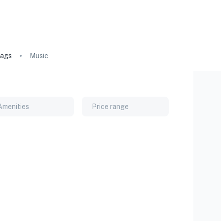
ags
Music
Amenities
Price range