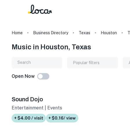
Home
Business Directory
Texas
Houston
T
Music in Houston, Texas
Popular filters
Open Now
Sound Dojo
Entertainment | Events
+ $4.00 / visit
+ $0.16/ view