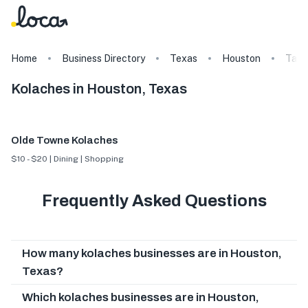
Home
Business Directory
Texas
Houston
Tags
Kolaches in Houston, Texas
Olde Towne Kolaches
$10 - $20 | Dining | Shopping
Frequently Asked Questions
How many kolaches businesses are in Houston,
Texas?
Which kolaches businesses are in Houston,