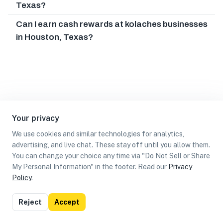
Texas?
Can I earn cash rewards at kolaches businesses
in Houston, Texas?
Your privacy
We use cookies and similar technologies for analytics,
advertising, and live chat. These stay off until you allow them.
You can change your choice any time via "Do Not Sell or Share
My Personal Information" in the footer. Read our
Privacy
Policy
.
List
Map
Reject
Accept