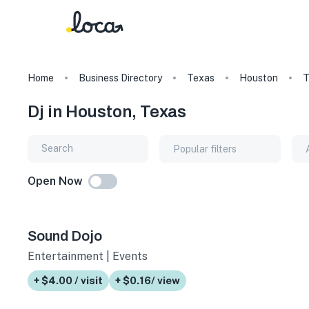
Home
Business Directory
Texas
Houston
T
Dj in Houston, Texas
Popular filters
Open Now
Sound Dojo
Entertainment | Events
+ $4.00 / visit
+ $0.16/ view