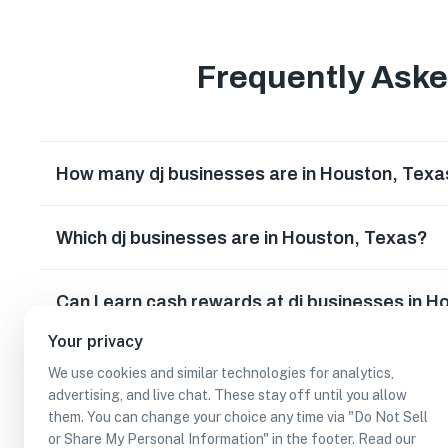
Frequently Ask
How many dj businesses are in Houston, Texa
Which dj businesses are in Houston, Texas?
Can I earn cash rewards at dj businesses in 
Your privacy
We use cookies and similar technologies for analytics,
advertising, and live chat. These stay off until you allow
them. You can change your choice any time via "Do Not Sell
or Share My Personal Information" in the footer. Read our