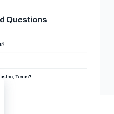
ed Questions
s?
Houston, Texas?