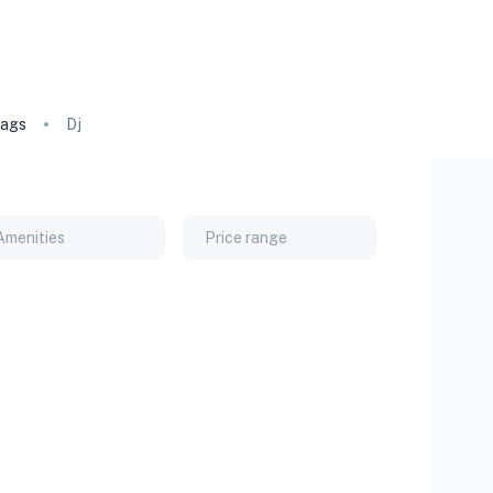
ags
Dj
Amenities
Price range