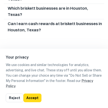
Which briskett businesses are in Houston,
Texas?
Can I earn cash rewards at briskett businesses in
Houston, Texas?
Your privacy
We use cookies and similar technologies for analytics,
advertising, and live chat. These stay off until you allow them.
You can change your choice any time via "Do Not Sell or Share
My Personal Information" in the footer. Read our
Privacy
Policy
.
List
Map
Reject
Accept