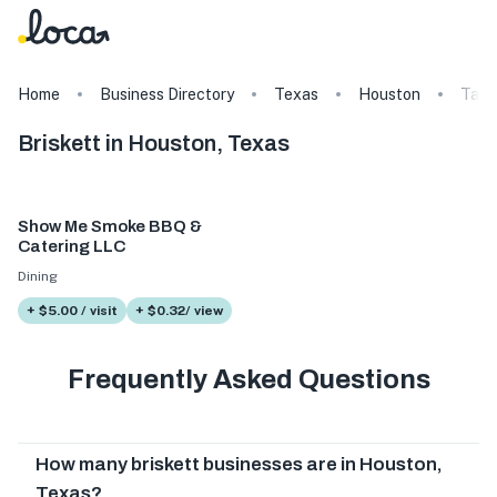
Home
Business Directory
Texas
Houston
Tags
Briskett in Houston, Texas
Show Me Smoke BBQ &
Catering LLC
Dining
+ $5.00 / visit
+ $0.32/ view
Frequently Asked Questions
How many briskett businesses are in Houston,
Texas?