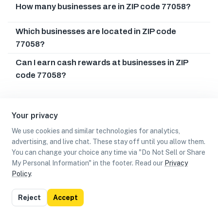
How many businesses are in ZIP code 77058?
Which businesses are located in ZIP code
77058?
Can I earn cash rewards at businesses in ZIP
code 77058?
Your privacy
We use cookies and similar technologies for analytics,
advertising, and live chat. These stay off until you allow them.
You can change your choice any time via "Do Not Sell or Share
My Personal Information" in the footer. Read our
Privacy
Policy
.
List
Map
Reject
Accept