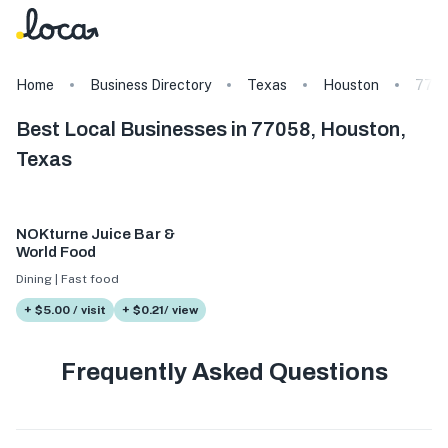
Home
Business Directory
Texas
Houston
770
Best Local Businesses in 77058, Houston,
Texas
NOKturne Juice Bar &
World Food
Dining | Fast food
+ $5.00 / visit
+ $0.21/ view
Frequently Asked Questions