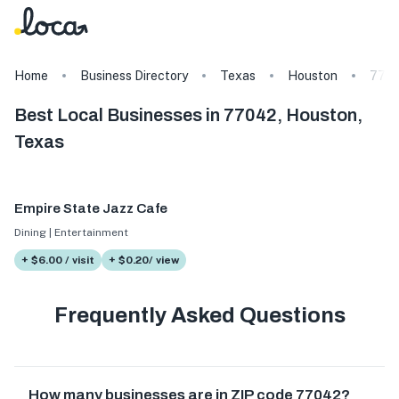
Home
Business Directory
Texas
Houston
770
Best Local Businesses in 77042, Houston,
Texas
Empire State Jazz Cafe
Dining | Entertainment
+ $6.00 / visit
+ $0.20/ view
Frequently Asked Questions
How many businesses are in ZIP code 77042?