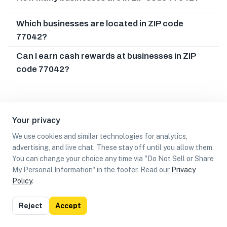
Which businesses are located in ZIP code
77042?
Can I earn cash rewards at businesses in ZIP
code 77042?
Your privacy
We use cookies and similar technologies for analytics,
advertising, and live chat. These stay off until you allow them.
You can change your choice any time via "Do Not Sell or Share
My Personal Information" in the footer. Read our
Privacy
Policy
.
List
Map
Reject
Accept