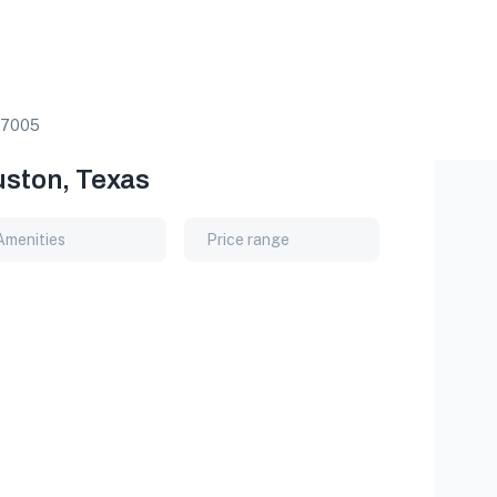
7005
uston, Texas
Amenities
Price range