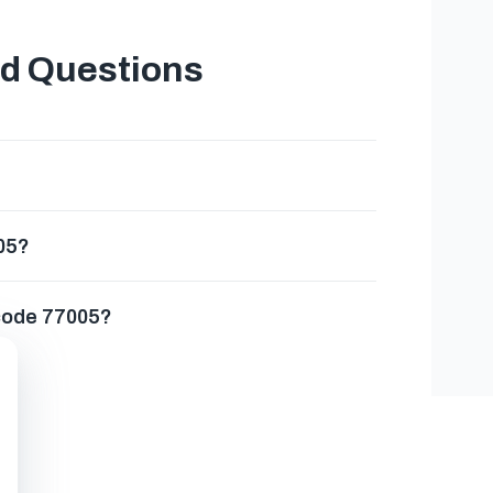
ed Questions
005?
 code 77005?