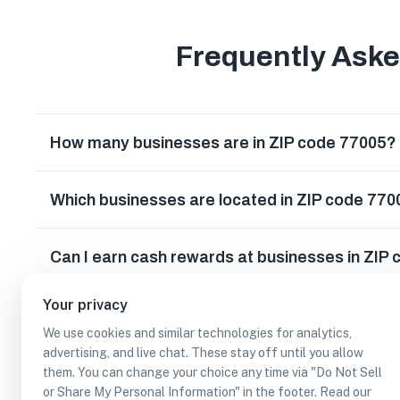
Frequently Ask
How many businesses are in ZIP code 77005?
Which businesses are located in ZIP code 77
Can I earn cash rewards at businesses in ZIP
Your privacy
We use cookies and similar technologies for analytics,
advertising, and live chat. These stay off until you allow
them. You can change your choice any time via "Do Not Sell
or Share My Personal Information" in the footer. Read our