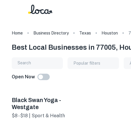
Home
Business Directory
Texas
Houston
7
Best Local Businesses in 77005, Ho
Popular filters
Open Now
Black Swan Yoga -
Westgate
$8 - $18 | Sport & Health