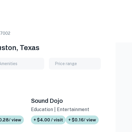
7002
uston, Texas
Amenities
Price range
Sound Dojo
Education | Entertainment
0.28/ view
+ $4.00 / visit
+ $0.16/ view