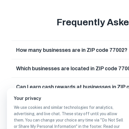
Frequently Ask
How many businesses are in ZIP code 77002?
Which businesses are located in ZIP code 770
Can I earn cash rewards at businesses in ZIP
Your privacy
We use cookies and similar technologies for analytics,
advertising, and live chat. These stay off until you allow
them. You can change your choice any time via "Do Not Sell
or Share My Personal Information" in the footer. Read our