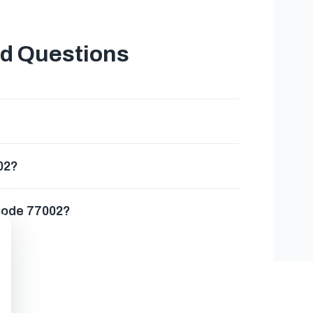
ed Questions
02?
 code 77002?