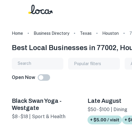
Home
Business Directory
Texas
Houston
7
Best Local Businesses in 77002, Ho
Popular filters
Open Now
Black Swan Yoga -
Late August
Westgate
$50 - $100 | Dining
$8 - $18 | Sport & Health
+ $5.00 / visit
+ $