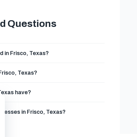
ed Questions
d in Frisco, Texas?
 Frisco, Texas?
 Texas have?
inesses in Frisco, Texas?