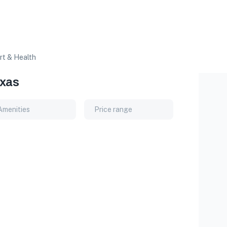
rt & Health
exas
Amenities
Price range