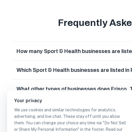
Frequently Ask
How many Sport & Health businesses are liste
Which Sport & Health businesses are listed in
What other types of businesses does Frisco,
Your privacy
Can I earn cash rewards at Sport & Health bus
We use cookies and similar technologies for analytics,
advertising, and live chat. These stay off until you allow
them. You can change your choice any time via "Do Not Sell
or Share My Personal Information" in the footer. Read our