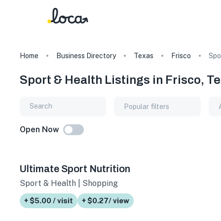
Home
Business Directory
Texas
Frisco
Spo
Sport & Health Listings in Frisco, T
Popular filters
Open Now
Ultimate Sport Nutrition
Sport & Health | Shopping
+ $5.00 / visit
+ $0.27/ view