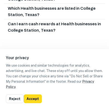
Which Health businesses are listed in College
Station, Texas?
Can I earn cash rewards at Health businesses in
College Station, Texas?
Your privacy
We use cookies and similar technologies for analytics,
advertising, and live chat. These stay off until you allow them.
You can change your choice any time via "Do Not Sell or Share
My Personal Information" in the footer. Read our
Privacy
Policy
.
List
Map
Reject
Accept