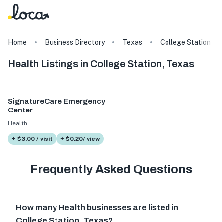
Home
Business Directory
Texas
College Station
Health Listings in College Station, Texas
SignatureCare Emergency
Center
Health
+ $3.00 / visit
+ $0.20/ view
Frequently Asked Questions
How many Health businesses are listed in
College Station, Texas?