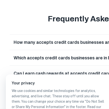
Frequently Ask
How many accepts credit cards businesses ar
Which accepts credit cards businesses are in
Can I earn cash rewards at accepts credit ca
Your privacy
We use cookies and similar technologies for analytics,
advertising, and live chat. These stay off until you allow
them. You can change your choice any time via "Do Not Sell
or Share My Personal Information" in the footer. Read our