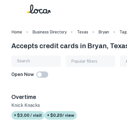
Home
Business Directory
Texas
Bryan
Tag
Accepts credit cards in Bryan, Texa
Popular filters
Open Now
Overtime
Knick Knacks
+ $3.00 / visit
+ $0.20/ view