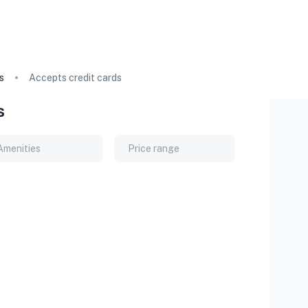
s
Accepts credit cards
s
Amenities
Price range