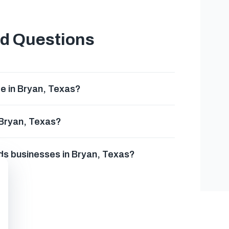
ed Questions
e in Bryan, Texas?
 Bryan, Texas?
rds businesses in Bryan, Texas?