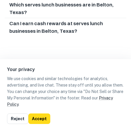
Which serves lunch businesses are in Belton,
Texas?
Can I earn cash rewards at serves lunch
businesses in Belton, Texas?
Your privacy
We use cookies and similar technologies for analytics,
advertising, and live chat. These stay off until you allow them.
You can change your choice any time via "Do Not Sell or Share
My Personal Information" in the footer. Read our
Privacy
Policy
.
List
Map
Reject
Accept