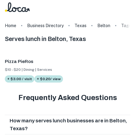
Home
Business Directory
Texas
Belton
Tags
Serves lunch in Belton, Texas
Pizza PieRos
$10 - $20 | Dining | Services
+ $3.00 / visit
+ $0.20/ view
Frequently Asked Questions
How many serves lunch businesses are in Belton,
Texas?