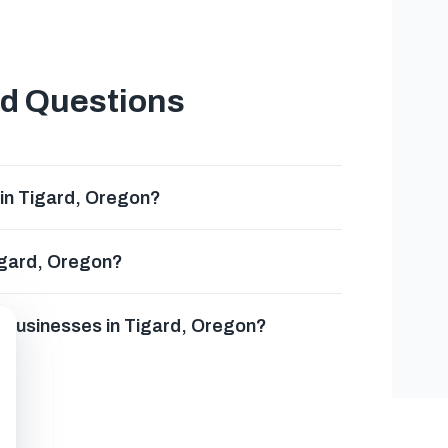
ed Questions
 in Tigard, Oregon?
Tigard, Oregon?
g businesses in Tigard, Oregon?