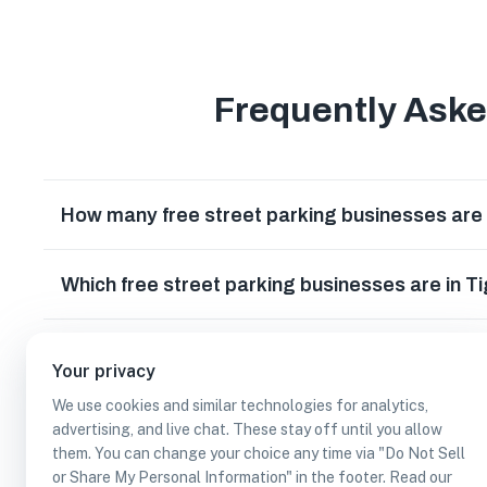
Frequently Ask
How many free street parking businesses are
Which free street parking businesses are in 
Can I earn cash rewards at free street parkin
Your privacy
We use cookies and similar technologies for analytics,
advertising, and live chat. These stay off until you allow
them. You can change your choice any time via "Do Not Sell
or Share My Personal Information" in the footer. Read our