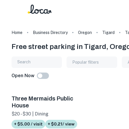
Home
Business Directory
Oregon
Tigard
T
Free street parking in Tigard, Oreg
Popular filters
Open Now
Three Mermaids Public
House
$20 - $30 | Dining
+ $5.00 / visit
+ $0.21/ view