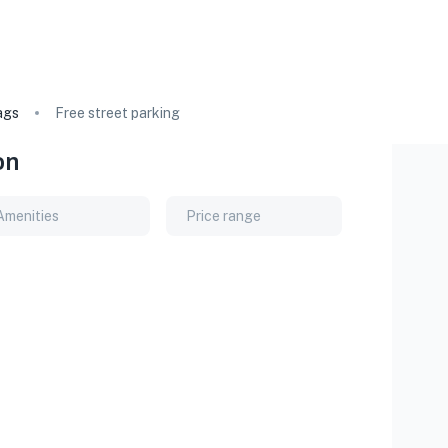
ags
Free street parking
on
Amenities
Price range