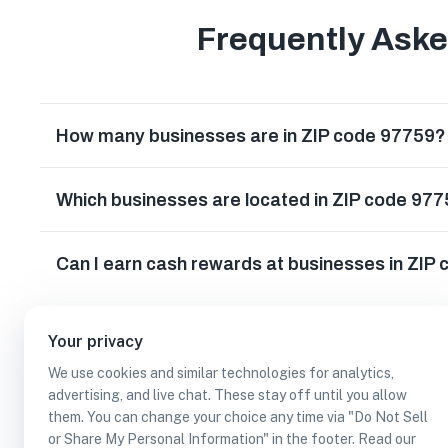
Frequently Ask
How many businesses are in ZIP code 97759?
Which businesses are located in ZIP code 97
Can I earn cash rewards at businesses in ZIP
Your privacy
We use cookies and similar technologies for analytics,
advertising, and live chat. These stay off until you allow
them. You can change your choice any time via "Do Not Sell
or Share My Personal Information" in the footer. Read our