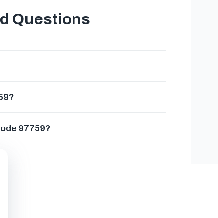
ed Questions
759?
 code 97759?