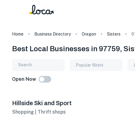
Home
Business Directory
Oregon
Sisters
9
Best Local Businesses in 97759, Si
Popular filters
Open Now
Hillside Ski and Sport
Shopping | Thrift shops