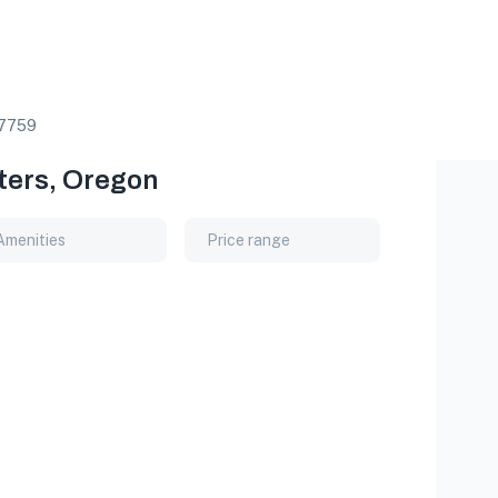
7759
sters, Oregon
Amenities
Price range