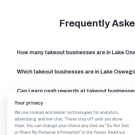
Frequently Ask
How many takeout businesses are in Lake O
Which takeout businesses are in Lake Osweg
Can I earn cash rewards at takeout business
Your privacy
We use cookies and similar technologies for analytics,
advertising, and live chat. These stay off until you allow
them. You can change your choice any time via "Do Not Sell
or Share My Personal Information" in the footer. Read our