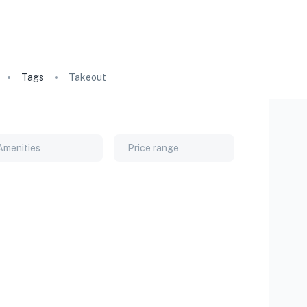
Tags
Takeout
Amenities
Price range