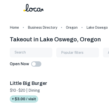
Home
Business Directory
Oregon
Lake Oswego
Takeout in Lake Oswego, Oregon
Popular filters
Open Now
Little Big Burger
$10 - $20 | Dining
+ $3.00 / visit