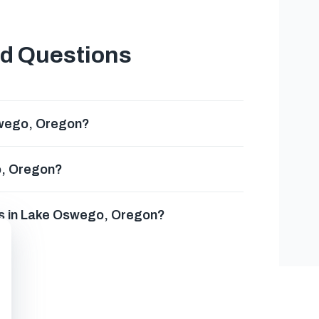
ed Questions
swego, Oregon?
o, Oregon?
es in Lake Oswego, Oregon?