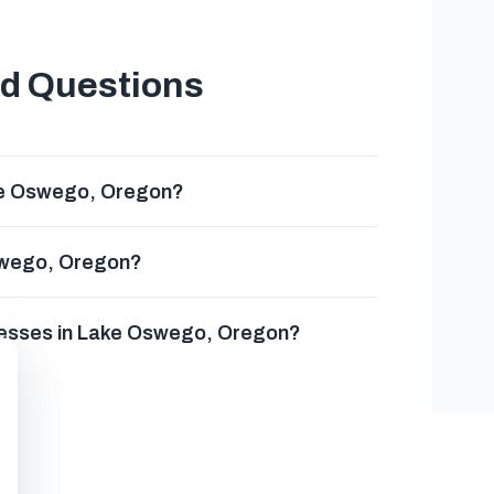
ed Questions
ke Oswego, Oregon?
Oswego, Oregon?
inesses in Lake Oswego, Oregon?