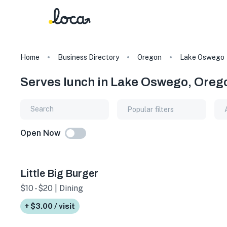
Home
Business Directory
Oregon
Lake Oswego
Serves lunch in Lake Oswego, Oreg
Popular filters
Open Now
Little Big Burger
$10 - $20 | Dining
+ $3.00 / visit