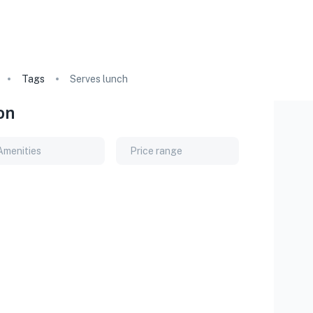
Tags
Serves lunch
on
Amenities
Price range