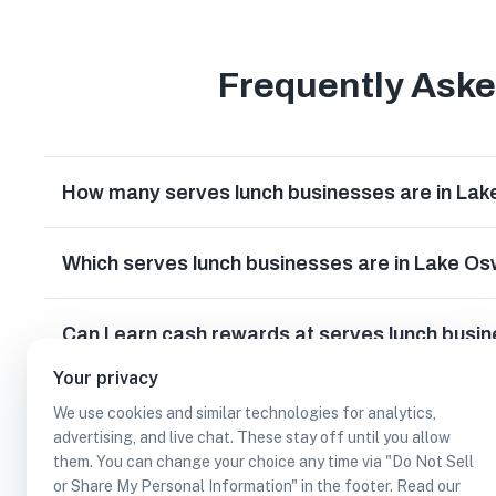
Frequently Ask
How many serves lunch businesses are in La
Which serves lunch businesses are in Lake 
Can I earn cash rewards at serves lunch bus
Your privacy
We use cookies and similar technologies for analytics,
advertising, and live chat. These stay off until you allow
them. You can change your choice any time via "Do Not Sell
or Share My Personal Information" in the footer. Read our