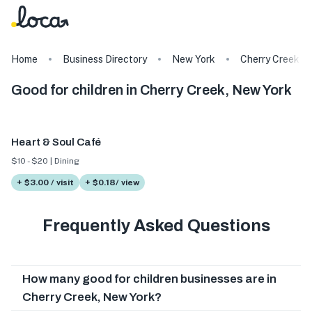
Home
Business Directory
New York
Cherry Creek
Good for children in Cherry Creek, New York
Heart & Soul Café
$10 - $20 | Dining
+ $3.00 / visit
+ $0.18/ view
Frequently Asked Questions
How many good for children businesses are in
Cherry Creek, New York?