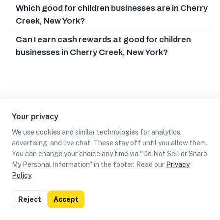
Which good for children businesses are in Cherry
Creek, New York?
Can I earn cash rewards at good for children
businesses in Cherry Creek, New York?
Your privacy
We use cookies and similar technologies for analytics,
advertising, and live chat. These stay off until you allow them.
You can change your choice any time via "Do Not Sell or Share
My Personal Information" in the footer. Read our
Privacy
Policy
.
List
Map
Reject
Accept