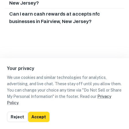
New Jersey?
Can I earn cash rewards at accepts nfc
businesses in Fairview, New Jersey?
Your privacy
We use cookies and similar technologies for analytics,
advertising, and live chat. These stay off until you allow them.
You can change your choice any time via "Do Not Sell or Share
My Personal Information" in the footer. Read our
Privacy
Policy
.
List
Map
Reject
Accept