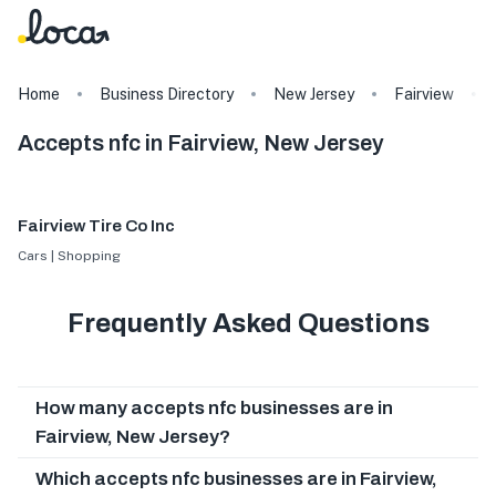
Home
Business Directory
New Jersey
Fairview
Accepts nfc in Fairview, New Jersey
Fairview Tire Co Inc
Cars | Shopping
Frequently Asked Questions
How many accepts nfc businesses are in
Fairview, New Jersey?
Which accepts nfc businesses are in Fairview,