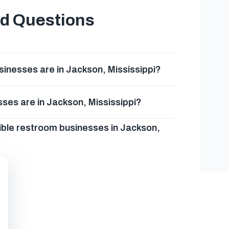
ed Questions
inesses are in Jackson, Mississippi?
ses are in Jackson, Mississippi?
ible restroom businesses in Jackson,