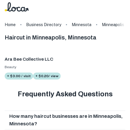
Home
Business Directory
Minnesota
Minneapolis
Haircut in Minneapolis, Minnesota
Ara Bee Collective LLC
Beauty
+ $3.00 / visit
+ $0.20/ view
Frequently Asked Questions
How many haircut businesses are in Minneapolis,
Minnesota?