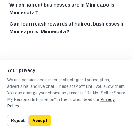
Which haircut businesses are in Minneapolis,
Minnesota?
Can I earn cash rewards at haircut businesses in
Minneapolis, Minnesota?
Your privacy
We use cookies and similar technologies for analytics,
advertising, and live chat. These stay off until you allow them.
You can change your choice any time via "Do Not Sell or Share
My Personal Information" in the footer. Read our
Privacy
Policy
.
List
Map
Reject
Accept