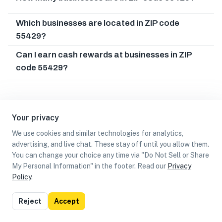
Which businesses are located in ZIP code
55429?
Can I earn cash rewards at businesses in ZIP
code 55429?
Your privacy
We use cookies and similar technologies for analytics,
advertising, and live chat. These stay off until you allow them.
You can change your choice any time via "Do Not Sell or Share
My Personal Information" in the footer. Read our
Privacy
Policy
.
List
Map
Reject
Accept