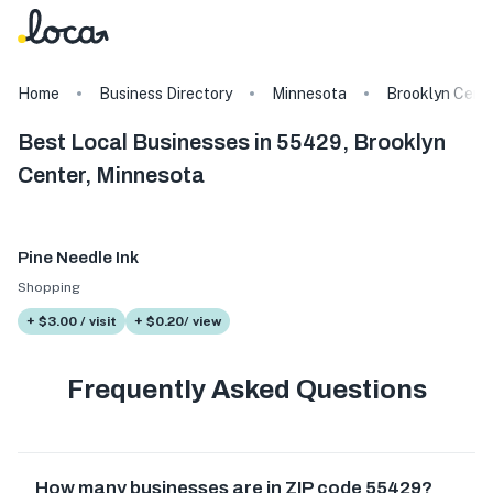
Home
Business Directory
Minnesota
Brooklyn Cent
Best Local Businesses in 55429, Brooklyn
Center, Minnesota
Pine Needle Ink
Shopping
+ $3.00 / visit
+ $0.20/ view
Frequently Asked Questions
How many businesses are in ZIP code 55429?