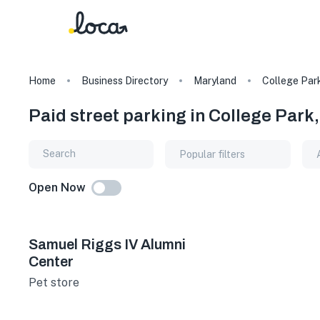
Home
Business Directory
Maryland
College Par
Paid street parking in College Park
Popular filters
Open Now
Samuel Riggs IV Alumni
Center
Pet store