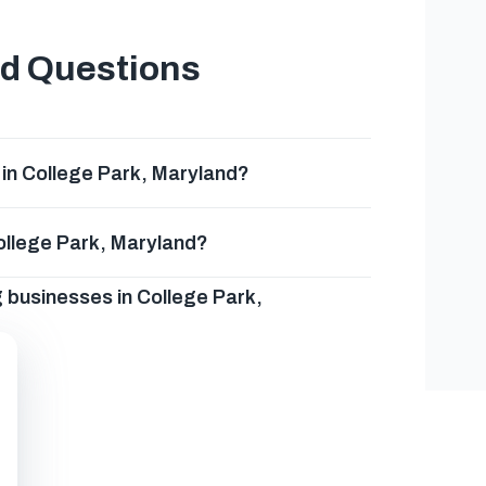
ed Questions
in College Park, Maryland?
College Park, Maryland?
g businesses in College Park,