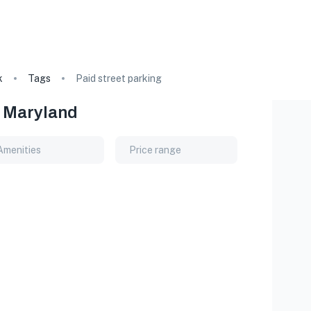
k
Tags
Paid street parking
, Maryland
Amenities
Price range