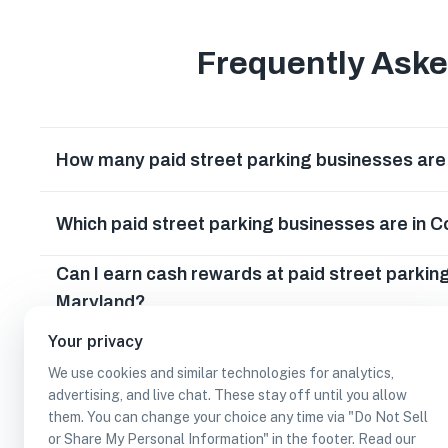
Frequently Ask
How many paid street parking businesses are 
Which paid street parking businesses are in 
Can I earn cash rewards at paid street parkin
Maryland?
Your privacy
We use cookies and similar technologies for analytics,
advertising, and live chat. These stay off until you allow
them. You can change your choice any time via "Do Not Sell
or Share My Personal Information" in the footer. Read our