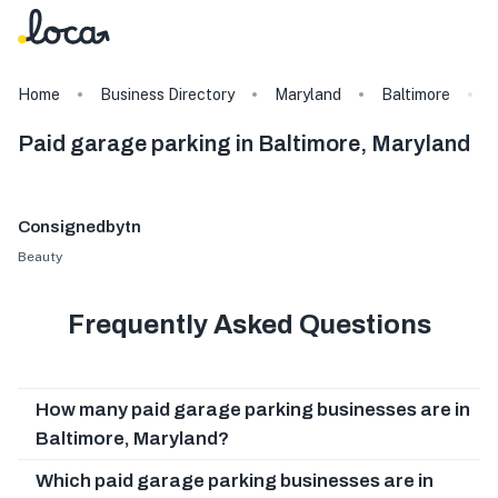
Home
Business Directory
Maryland
Baltimore
Paid garage parking in Baltimore, Maryland
Consignedbytn
Beauty
Frequently Asked Questions
How many paid garage parking businesses are in
Baltimore, Maryland?
Which paid garage parking businesses are in