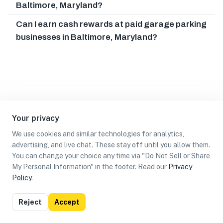
Baltimore, Maryland?
Can I earn cash rewards at paid garage parking
businesses in Baltimore, Maryland?
Your privacy
We use cookies and similar technologies for analytics,
advertising, and live chat. These stay off until you allow them.
You can change your choice any time via "Do Not Sell or Share
My Personal Information" in the footer. Read our
Privacy
Policy
.
List
Map
Reject
Accept