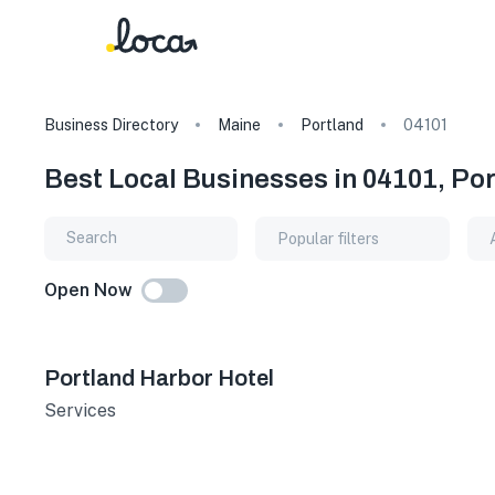
Business Directory
Maine
Portland
04101
Best Local Businesses in 04101, Po
Popular filters
Open Now
Portland Harbor Hotel
Services