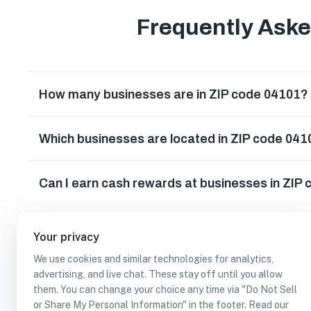
Frequently Ask
How many businesses are in ZIP code 04101?
Which businesses are located in ZIP code 04
Can I earn cash rewards at businesses in ZIP
Your privacy
We use cookies and similar technologies for analytics,
advertising, and live chat. These stay off until you allow
them. You can change your choice any time via "Do Not Sell
or Share My Personal Information" in the footer. Read our