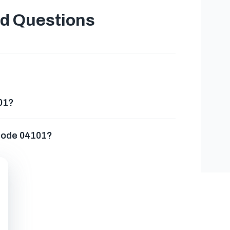
ed Questions
101?
 code 04101?