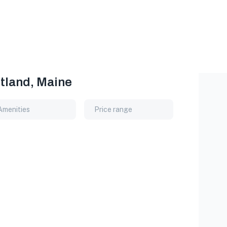
rtland, Maine
Amenities
Price range