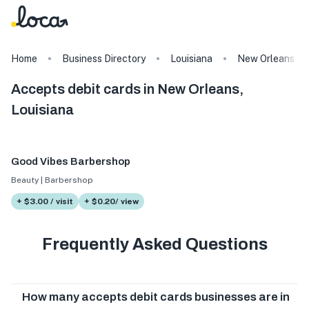
Home
Business Directory
Louisiana
New Orleans
Accepts debit cards in New Orleans,
Louisiana
Good Vibes Barbershop
Beauty | Barbershop
+ $3.00 / visit
+ $0.20/ view
Frequently Asked Questions
How many accepts debit cards businesses are in