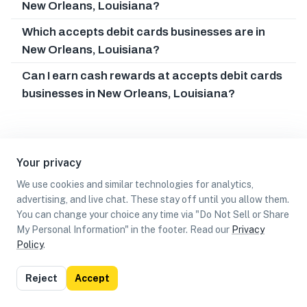
New Orleans, Louisiana?
Which accepts debit cards businesses are in
New Orleans, Louisiana?
Can I earn cash rewards at accepts debit cards
businesses in New Orleans, Louisiana?
Your privacy
We use cookies and similar technologies for analytics,
advertising, and live chat. These stay off until you allow them.
You can change your choice any time via "Do Not Sell or Share
My Personal Information" in the footer. Read our
Privacy
Policy
.
List
Map
Reject
Accept