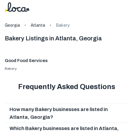
Georgia
Atlanta
Bakery
Bakery Listings in Atlanta, Georgia
Good Food Services
Bakery
Frequently Asked Questions
How many Bakery businesses are listed in
Atlanta, Georgia?
Which Bakery businesses are listed in Atlanta,