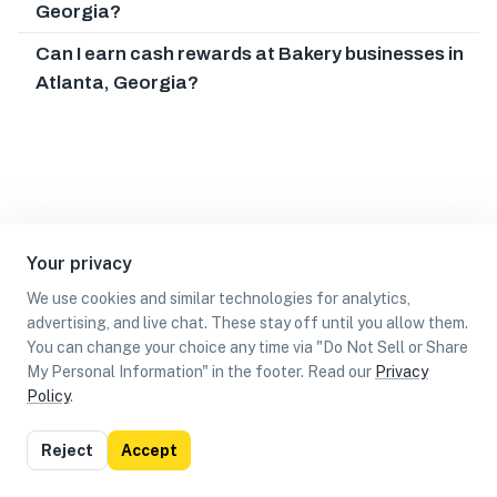
Georgia?
Can I earn cash rewards at Bakery businesses in
Atlanta, Georgia?
Your privacy
We use cookies and similar technologies for analytics,
advertising, and live chat. These stay off until you allow them.
You can change your choice any time via "Do Not Sell or Share
My Personal Information" in the footer. Read our
Privacy
Policy
.
List
Map
Reject
Accept