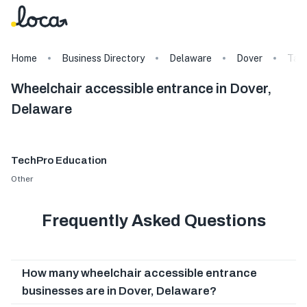
Home
Business Directory
Delaware
Dover
Tag
Wheelchair accessible entrance in Dover,
Delaware
TechPro Education
Other
Frequently Asked Questions
How many wheelchair accessible entrance
businesses are in Dover, Delaware?