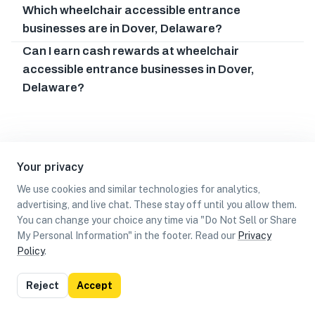
Which wheelchair accessible entrance
businesses are in Dover, Delaware?
Can I earn cash rewards at wheelchair
accessible entrance businesses in Dover,
Delaware?
Your privacy
We use cookies and similar technologies for analytics,
advertising, and live chat. These stay off until you allow them.
You can change your choice any time via "Do Not Sell or Share
My Personal Information" in the footer. Read our
Privacy
Policy
.
List
Map
Reject
Accept