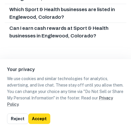
Which Sport & Health businesses are listed in
Englewood, Colorado?
Can I earn cash rewards at Sport & Health
businesses in Englewood, Colorado?
Your privacy
We use cookies and similar technologies for analytics,
advertising, and live chat. These stay off until you allow them.
You can change your choice any time via "Do Not Sell or Share
My Personal Information" in the footer. Read our
Privacy
Policy
.
List
Map
Reject
Accept