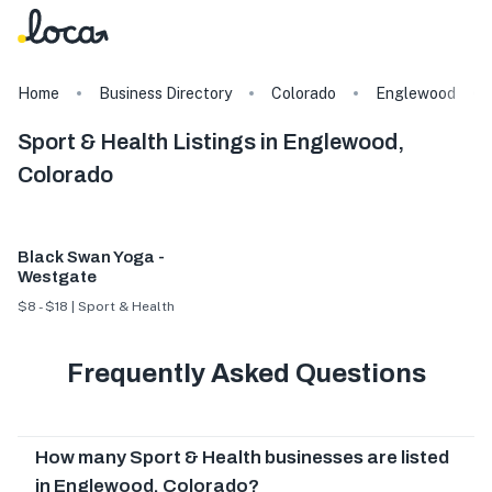
Home
Business Directory
Colorado
Englewood
Sport & Health Listings in Englewood,
Colorado
Black Swan Yoga -
Westgate
$8 - $18 | Sport & Health
Frequently Asked Questions
How many Sport & Health businesses are listed
in Englewood, Colorado?