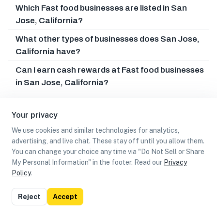
Which Fast food businesses are listed in San
Jose, California?
What other types of businesses does San Jose,
California have?
Can I earn cash rewards at Fast food businesses
in San Jose, California?
Your privacy
We use cookies and similar technologies for analytics,
advertising, and live chat. These stay off until you allow them.
You can change your choice any time via "Do Not Sell or Share
My Personal Information" in the footer. Read our
Privacy
Policy
.
List
Map
Reject
Accept