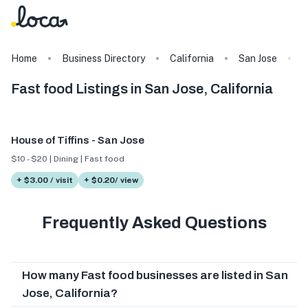
Home
Business Directory
California
San Jose
F
Fast food Listings in San Jose, California
House of Tiffins - San Jose
$10 - $20 | Dining | Fast food
+ $3.00 / visit
+ $0.20/ view
Frequently Asked Questions
How many Fast food businesses are listed in San
Jose, California?