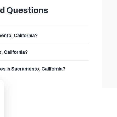
ed Questions
nto, California?
, California?
es in Sacramento, California?