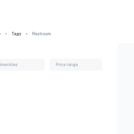
o
Tags
Restroom
Amenities
Price range