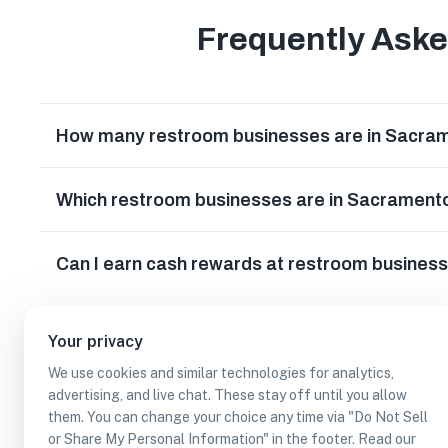
Frequently Ask
How many restroom businesses are in Sacrame
Which restroom businesses are in Sacramento
Can I earn cash rewards at restroom business
Your privacy
We use cookies and similar technologies for analytics,
advertising, and live chat. These stay off until you allow
them. You can change your choice any time via "Do Not Sell
or Share My Personal Information" in the footer. Read our