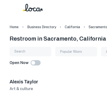
Home
Business Directory
California
Sacrament
Restroom in Sacramento, California
Popular filters
Open Now
Alexis Taylor
Art & culture