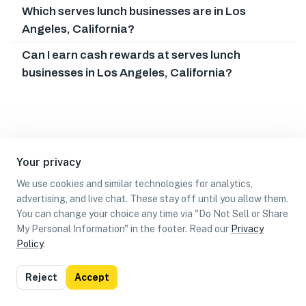
Which serves lunch businesses are in Los
Angeles, California?
Can I earn cash rewards at serves lunch
businesses in Los Angeles, California?
Your privacy
We use cookies and similar technologies for analytics,
advertising, and live chat. These stay off until you allow them.
You can change your choice any time via "Do Not Sell or Share
My Personal Information" in the footer. Read our
Privacy
Policy
.
List
Map
Reject
Accept