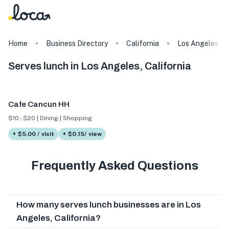
Home
Business Directory
California
Los Angeles
Serves lunch in Los Angeles, California
Cafe Cancun HH
$10 - $20 | Dining | Shopping
+ $5.00 / visit
+ $0.15/ view
Frequently Asked Questions
How many serves lunch businesses are in Los
Angeles, California?