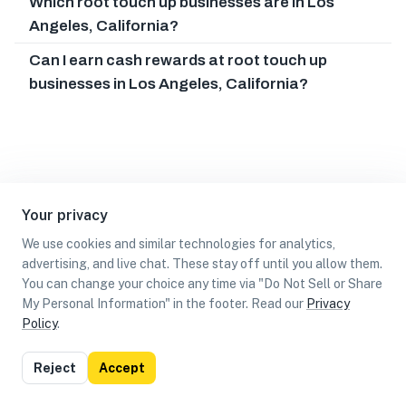
Which root touch up businesses are in Los
Angeles, California?
Can I earn cash rewards at root touch up
businesses in Los Angeles, California?
Your privacy
We use cookies and similar technologies for analytics,
advertising, and live chat. These stay off until you allow them.
You can change your choice any time via "Do Not Sell or Share
My Personal Information" in the footer. Read our
Privacy
Policy
.
List
Map
Reject
Accept