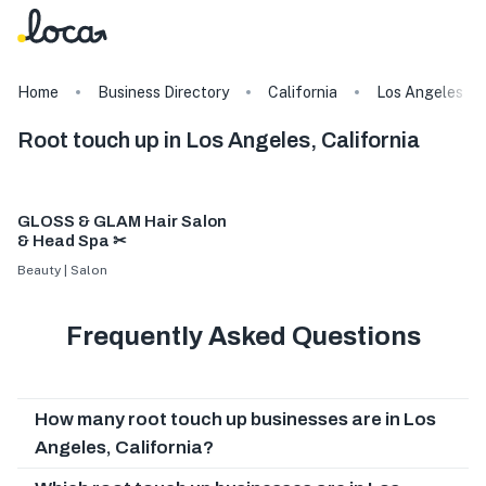
Home
Business Directory
California
Los Angeles
Root touch up in Los Angeles, California
GLOSS & GLAM Hair Salon
& Head Spa ✂
Beauty | Salon
Frequently Asked Questions
How many root touch up businesses are in Los
Angeles, California?