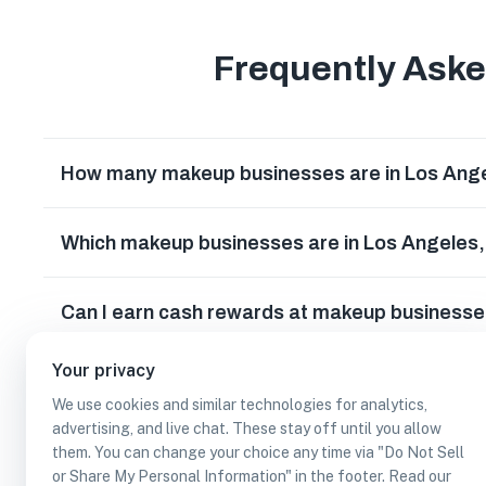
Frequently Ask
How many makeup businesses are in Los Angel
Which makeup businesses are in Los Angeles, 
Can I earn cash rewards at makeup businesses
Your privacy
We use cookies and similar technologies for analytics,
advertising, and live chat. These stay off until you allow
them. You can change your choice any time via "Do Not Sell
or Share My Personal Information" in the footer. Read our