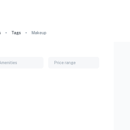
s
Tags
Makeup
Amenities
Price range