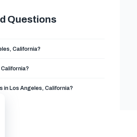
ed Questions
es, California?
California?
 in Los Angeles, California?