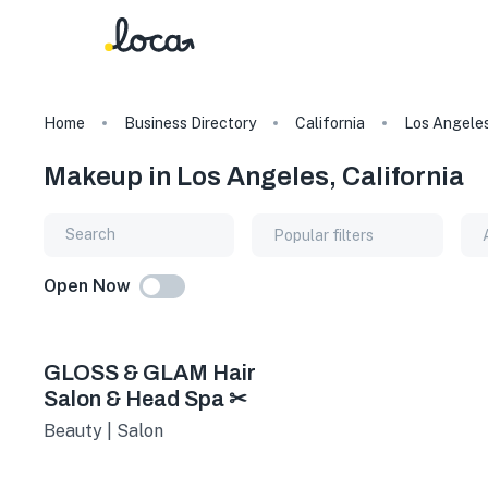
Home
Business Directory
California
Los Angele
Makeup in Los Angeles, California
Popular filters
Open Now
GLOSS & GLAM Hair
Salon & Head Spa ✂
Beauty | Salon