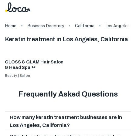
Home
Business Directory
California
Los Angeles
Keratin treatment in Los Angeles, California
GLOSS & GLAM Hair Salon
& Head Spa ✂
Beauty | Salon
Frequently Asked Questions
How many keratin treatment businesses are in
Los Angeles, California?