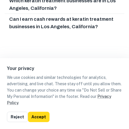
Which keratin treatment businesses are in Los
Angeles, California?
Can I earn cash rewards at keratin treatment
businesses in Los Angeles, California?
Your privacy
We use cookies and similar technologies for analytics,
advertising, and live chat. These stay off until you allow them.
You can change your choice any time via "Do Not Sell or Share
My Personal Information" in the footer. Read our
Privacy
Policy
.
List
Map
Reject
Accept