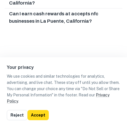
California?
Can I earn cash rewards at accepts nfc
businesses in La Puente, California?
Your privacy
We use cookies and similar technologies for analytics,
advertising, and live chat. These stay off until you allow them.
You can change your choice any time via "Do Not Sell or Share
My Personal Information" in the footer. Read our
Privacy
Policy
.
List
Map
Reject
Accept