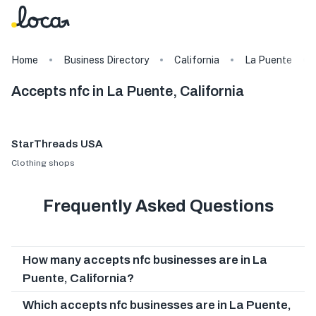
Home
Business Directory
California
La Puente
Accepts nfc in La Puente, California
StarThreads USA
Clothing shops
Frequently Asked Questions
How many accepts nfc businesses are in La
Puente, California?
Which accepts nfc businesses are in La Puente,