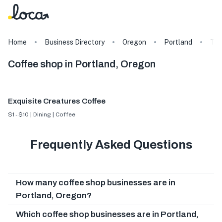
Home
Business Directory
Oregon
Portland
Ta
Coffee shop in Portland, Oregon
Exquisite Creatures Coffee
$1 - $10 | Dining | Coffee
Frequently Asked Questions
How many coffee shop businesses are in
Portland, Oregon?
Which coffee shop businesses are in Portland,