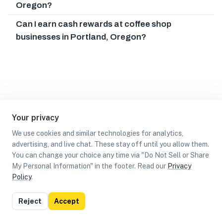
Oregon?
Can I earn cash rewards at coffee shop
businesses in Portland, Oregon?
Your privacy
We use cookies and similar technologies for analytics,
advertising, and live chat. These stay off until you allow them.
You can change your choice any time via "Do Not Sell or Share
My Personal Information" in the footer. Read our
Privacy
Policy
.
List
Map
Reject
Accept