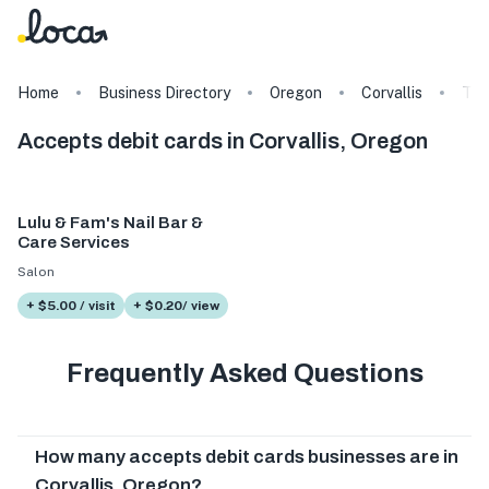
Home
Business Directory
Oregon
Corvallis
Tag
Accepts debit cards in Corvallis, Oregon
Lulu & Fam's Nail Bar &
Care Services
Salon
+ $5.00 / visit
+ $0.20/ view
Frequently Asked Questions
How many accepts debit cards businesses are in
Corvallis, Oregon?