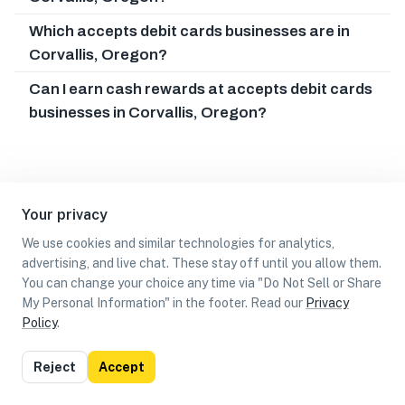
Which accepts debit cards businesses are in
Corvallis, Oregon?
Can I earn cash rewards at accepts debit cards
businesses in Corvallis, Oregon?
Your privacy
We use cookies and similar technologies for analytics,
advertising, and live chat. These stay off until you allow them.
You can change your choice any time via "Do Not Sell or Share
My Personal Information" in the footer. Read our
Privacy
Policy
.
List
Map
Reject
Accept