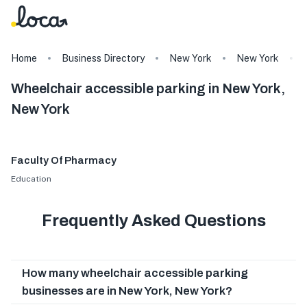
Home
Business Directory
New York
New York
Wheelchair accessible parking in New York,
New York
Faculty Of Pharmacy
Education
Frequently Asked Questions
How many wheelchair accessible parking
businesses are in New York, New York?