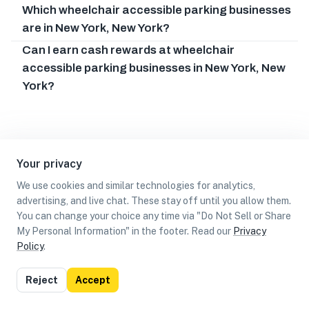
Which wheelchair accessible parking businesses
are in New York, New York?
Can I earn cash rewards at wheelchair
accessible parking businesses in New York, New
York?
Your privacy
We use cookies and similar technologies for analytics,
advertising, and live chat. These stay off until you allow them.
You can change your choice any time via "Do Not Sell or Share
My Personal Information" in the footer. Read our
Privacy
Policy
.
List
Map
Reject
Accept