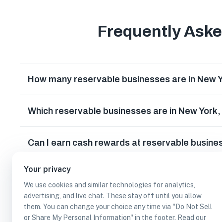
Frequently Ask
How many reservable businesses are in New 
Which reservable businesses are in New York
Can I earn cash rewards at reservable busine
Your privacy
We use cookies and similar technologies for analytics,
advertising, and live chat. These stay off until you allow
them. You can change your choice any time via "Do Not Sell
or Share My Personal Information" in the footer. Read our