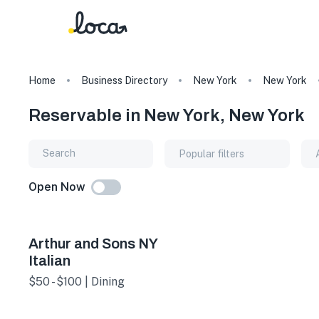
Home
Business Directory
New York
New York
Reservable in New York, New York
Popular filters
Open Now
Arthur and Sons NY
Italian
$50 - $100 | Dining