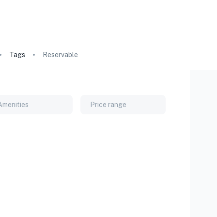
Tags
Reservable
Amenities
Price range