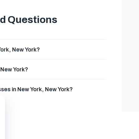
ed Questions
York, New York?
, New York?
sses in New York, New York?