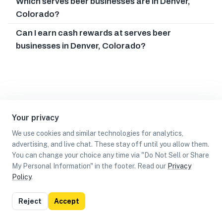
Which serves beer businesses are in Denver,
Colorado?
Can I earn cash rewards at serves beer
businesses in Denver, Colorado?
Your privacy
We use cookies and similar technologies for analytics,
advertising, and live chat. These stay off until you allow them.
You can change your choice any time via "Do Not Sell or Share
My Personal Information" in the footer. Read our
Privacy
Policy
.
List
Map
Reject
Accept