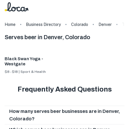
Home
Business Directory
Colorado
Denver
Ta
Serves beer in Denver, Colorado
Black Swan Yoga -
Westgate
$8 - $18 | Sport & Health
Frequently Asked Questions
How many serves beer businesses are in Denver,
Colorado?