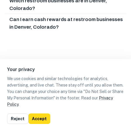
Which restroom businesses are in Denver,
Colorado?
Can I earn cash rewards at restroom businesses
in Denver, Colorado?
Your privacy
We use cookies and similar technologies for analytics,
advertising, and live chat. These stay off until you allow them.
You can change your choice any time via "Do Not Sell or Share
My Personal Information" in the footer. Read our
Privacy
Policy
.
List
Map
Reject
Accept