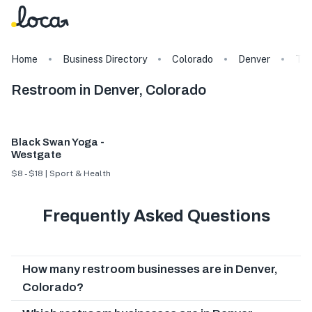
Home
Business Directory
Colorado
Denver
Ta
Restroom in Denver, Colorado
Black Swan Yoga -
Westgate
$8 - $18 | Sport & Health
Frequently Asked Questions
How many restroom businesses are in Denver,
Colorado?